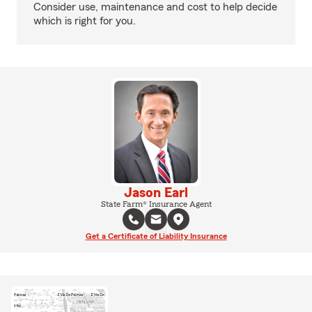
Consider use, maintenance and cost to help decide
which is right for you.
Jason Earl
State Farm® Insurance Agent
Get a Certificate of Liability Insurance