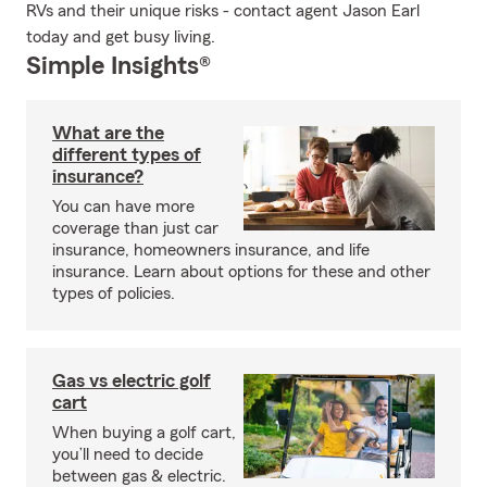
RVs and their unique risks - contact agent Jason Earl
today and get busy living.
Simple Insights®
What are the
different types of
insurance?
You can have more
coverage than just car
insurance, homeowners insurance, and life
insurance. Learn about options for these and other
types of policies.
Gas vs electric golf
cart
When buying a golf cart,
you’ll need to decide
between gas & electric.