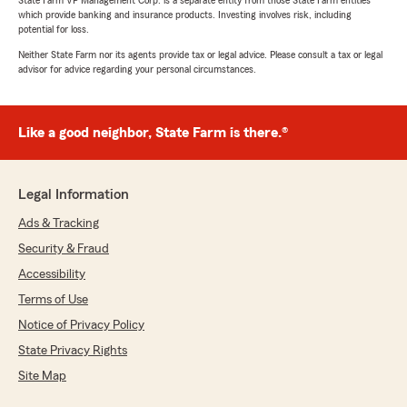
State Farm VP Management Corp. is a separate entity from those State Farm entities
which provide banking and insurance products. Investing involves risk, including
potential for loss.
Neither State Farm nor its agents provide tax or legal advice. Please consult a tax or legal
advisor for advice regarding your personal circumstances.
Like a good neighbor, State Farm is there.®
Legal Information
Ads & Tracking
Security & Fraud
Accessibility
Terms of Use
Notice of Privacy Policy
State Privacy Rights
Site Map