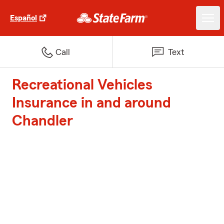
Español
Call
Text
Recreational Vehicles
Insurance in and around
Chandler