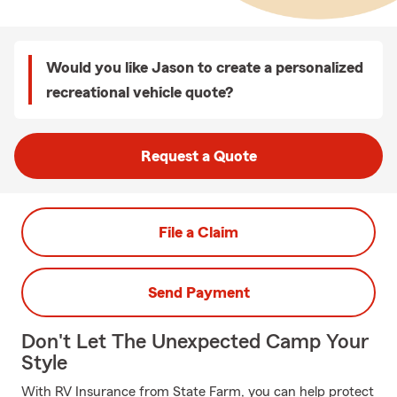
Would you like Jason to create a personalized
recreational vehicle quote?
Request a Quote
File a Claim
Send Payment
Don't Let The Unexpected Camp Your
Style
With RV Insurance from State Farm, you can help protect