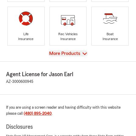
Life
Rec Vehicles
Boat
Insurance
Insurance
Insurance
View
More Products
Agent License for Jason Earl
AZ-3000600945
If you are using a screen reader and having difficulty with this website
please call
(480) 895-2040
.
Disclosures