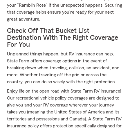
your "Ramblin Rose" if the unexpected happens. Securing
that coverage helps ensure you're ready for your next
great adventure.
Check Off That Bucket List
Destination With The Right Coverage
For You
Unplanned things happen, but RV insurance can help.
State Farm offers coverage options in the event of
breaking down when traveling, collision, an accident, and
more. Whether traveling off the grid or across the
country, you can do so wisely with the right protection.
Enjoy life on the open road with State Farm RV insurance!
Our recreational vehicle policy coverages are designed to
give you and your RV coverage wherever your journey
takes you (meaning the United States of America and its
territories and possessions and Canada). A State Farm RV
insurance policy offers protection specifically designed for