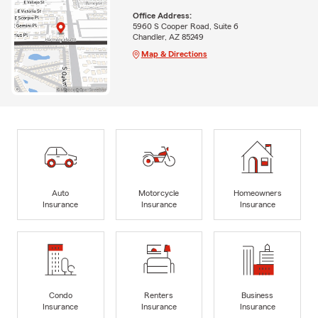
Office Address:
5960 S Cooper Road, Suite 6
Chandler, AZ 85249
Map & Directions
Auto
Motorcycle
Homeowners
Insurance
Insurance
Insurance
Condo
Renters
Business
Insurance
Insurance
Insurance