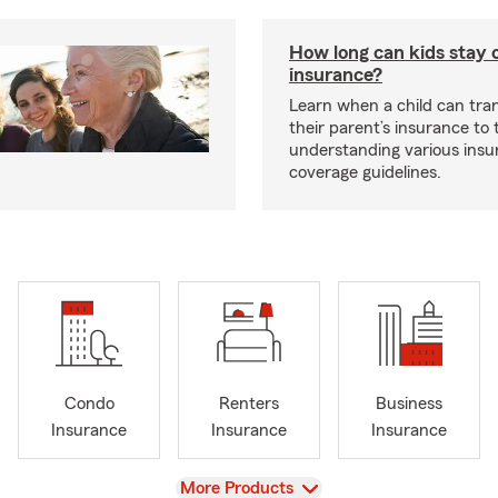
How long can kids stay 
insurance?
Learn when a child can tra
their parent’s insurance to
understanding various insu
coverage guidelines.
Condo
Renters
Business
Insurance
Insurance
Insurance
View
More Products