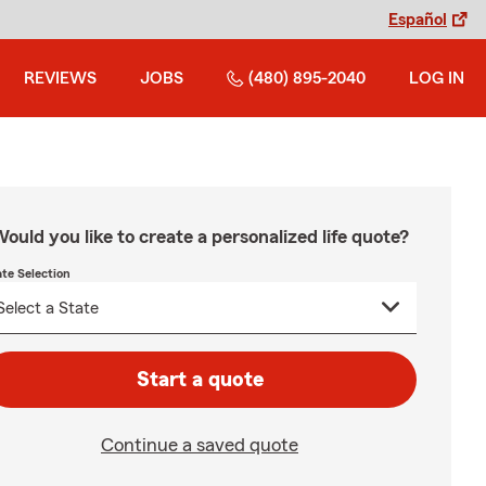
Español
REVIEWS
JOBS
(480) 895-2040
LOG IN
ould you like to create a personalized life quote?
ate Selection
Start a quote
Continue a saved quote