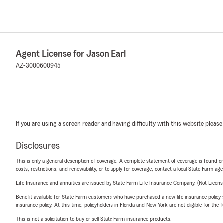
Agent License for Jason Earl
AZ-3000600945
If you are using a screen reader and having difficulty with this website please
Disclosures
This is only a general description of coverage. A complete statement of coverage is found onl
costs, restrictions, and renewability, or to apply for coverage, contact a local State Farm ag
Life Insurance and annuities are issued by State Farm Life Insurance Company. (Not Licen
Benefit available for State Farm customers who have purchased a new life insurance policy s
insurance policy. At this time, policyholders in Florida and New York are not eligible for the
This is not a solicitation to buy or sell State Farm insurance products.