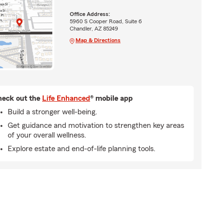
Office Address:
5960 S Cooper Road, Suite 6
Chandler, AZ 85249
Map & Directions
eck out the
Life Enhanced
® mobile app
Build a stronger well-being.
Get guidance and motivation to strengthen key areas
of your overall wellness.
Explore estate and end-of-life planning tools.