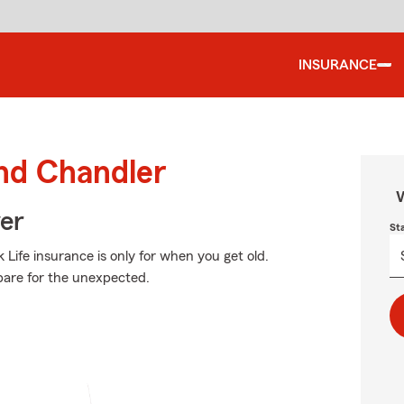
INSURANCE
und Chandler
W
ver
St
Life insurance is only for when you get old.
repare for the unexpected.