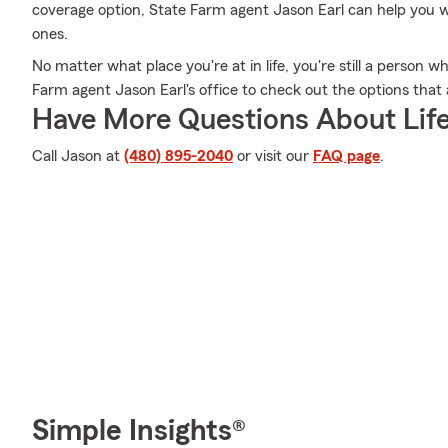
coverage option, State Farm agent Jason Earl can help you wi
ones.
No matter what place you're at in life, you're still a person 
Farm agent Jason Earl's office to check out the options that 
Have More Questions About Life
Call Jason at
(480) 895-2040
or visit our
FAQ page
.
Simple Insights®