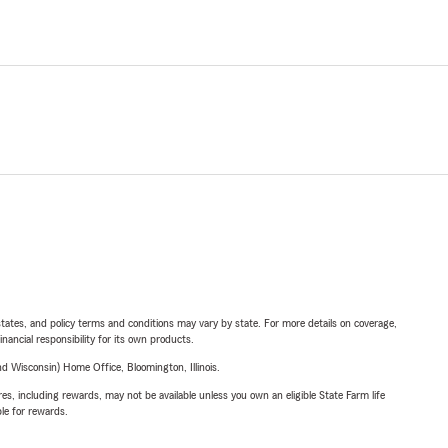
l states, and policy terms and conditions may vary by state. For more details on coverage,
inancial responsibility for its own products.
 Wisconsin) Home Office, Bloomington, Illinois.
s, including rewards, may not be available unless you own an eligible State Farm life
ble for rewards.