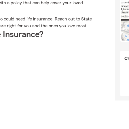
th a policy that can help cover your loved
who could need life insurance. Reach out to State
are right for you and the ones you love most.
 Insurance?
Ch