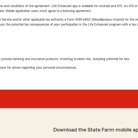
terms and conditions of the agreement. Life Enhanced app is available for Android and iOS. An iOS 
ta. Mobile application users must agree to a licensing agreement.
e Service and/or other applicable tax authority a Form 1099-MISC (Miscellaneous Income) for the re
 the potential tax consequences of your participation in the Life Enhanced program with a tax or
L
rovide banking and insurance products. Investing involves risk, including potential for loss.
advisor for advice regarding your personal circumstances.
Download the State Farm mobile a