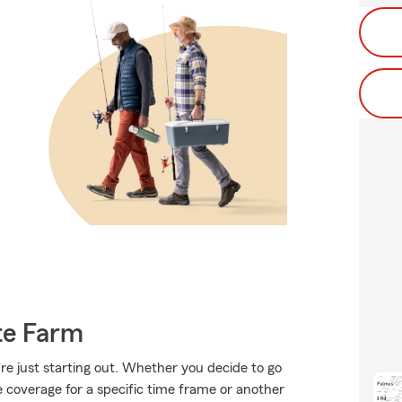
te Farm
're just starting out. Whether you decide to go
me coverage for a specific time frame or another