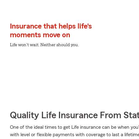
Insurance that helps life's
moments move on
Life won't wait. Neither should you.
Quality Life Insurance From Sta
One of the ideal times to get Life insurance can be when you
with level or flexible payments with coverage to last a lifeti