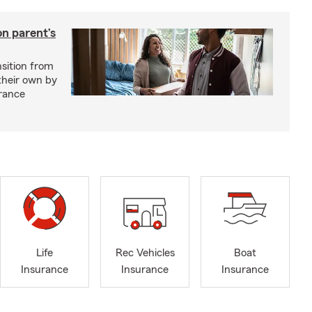
on parent’s
nsition from
 their own by
rance
Life
Rec Vehicles
Boat
Insurance
Insurance
Insurance