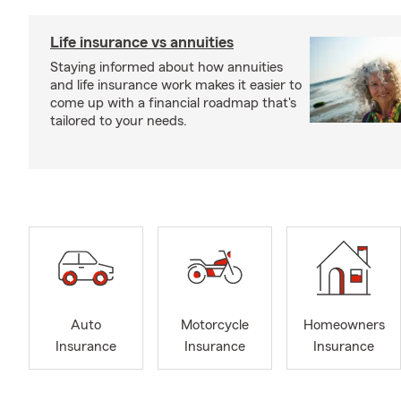
Life insurance vs annuities
Staying informed about how annuities
and life insurance work makes it easier to
come up with a financial roadmap that's
tailored to your needs.
Auto
Motorcycle
Homeowners
Insurance
Insurance
Insurance