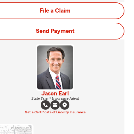
File a Claim
Send Payment
Jason Earl
State Farm® Insurance Agent
Get a Certificate of Liability Insurance