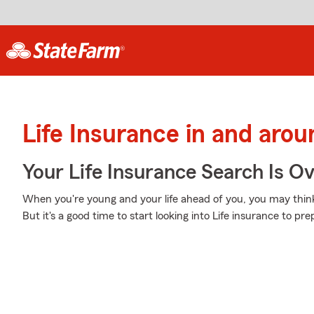
Life Insurance in and aro
Your Life Insurance Search Is O
When you're young and your life ahead of you, you may think 
But it's a good time to start looking into Life insurance to p