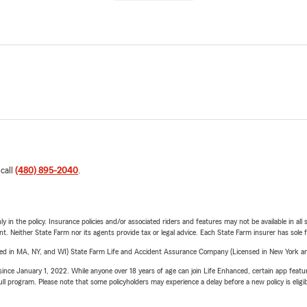
 call
(480) 895-2040
.
y in the policy. Insurance policies and/or associated riders and features may not be available in al
ent. Neither State Farm nor its agents provide tax or legal advice. Each State Farm insurer has sole f
sed in MA, NY, and WI) State Farm Life and Accident Assurance Company (Licensed in New York and
ince January 1, 2022. While anyone over 18 years of age can join Life Enhanced, certain app feature
 full program. Please note that some policyholders may experience a delay before a new policy is eligi