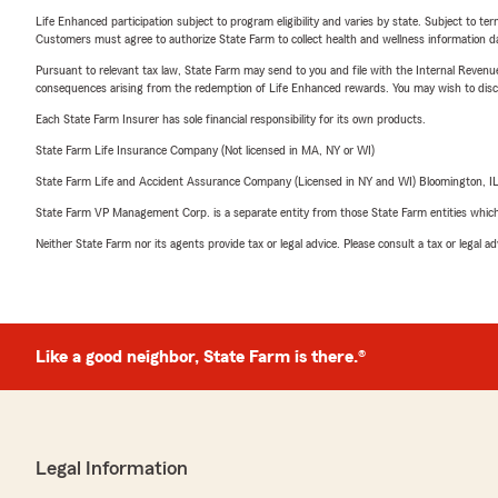
Life Enhanced participation subject to program eligibility and varies by state. Subject to 
Customers must agree to authorize State Farm to collect health and wellness information da
Pursuant to relevant tax law, State Farm may send to you and file with the Internal Revenu
consequences arising from the redemption of Life Enhanced rewards. You may wish to discuss
Each State Farm Insurer has sole financial responsibility for its own products.
State Farm Life Insurance Company (Not licensed in MA, NY or WI)
State Farm Life and Accident Assurance Company (Licensed in NY and WI) Bloomington, I
State Farm VP Management Corp. is a separate entity from those State Farm entities which p
Neither State Farm nor its agents provide tax or legal advice. Please consult a tax or legal 
Like a good neighbor, State Farm is there.®
Legal Information