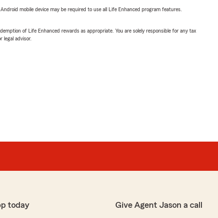
or Android mobile device may be required to use all Life Enhanced program features.
demption of Life Enhanced rewards as appropriate. You are solely responsible for any tax
 legal advisor.
pp today
Give Agent Jason a call