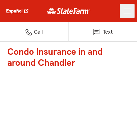
Español
Call
Text
Condo Insurance in and
around Chandler