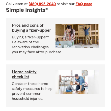
Call Jason at
(480) 895-2040
or visit our
FAQ page
.
Simple Insights®
Pros and cons of
buying a fixer-upper
Buying a fixer-upper?
Be aware of the
renovation challenges
you may face after purchase.
Home safety
checklist
Consider these home
safety measures to help
prevent common
household injuries.