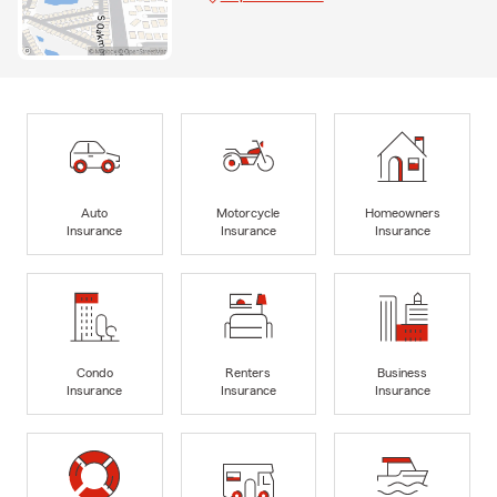
Auto
Motorcycle
Homeowners
Insurance
Insurance
Insurance
Condo
Renters
Business
Insurance
Insurance
Insurance