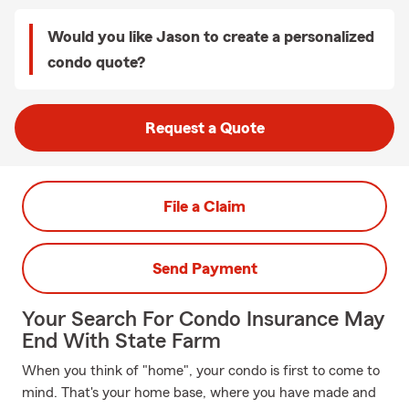
Would you like Jason to create a personalized
condo quote?
Request a Quote
File a Claim
Send Payment
Your Search For Condo Insurance May
End With State Farm
When you think of "home", your condo is first to come to
mind. That's your home base, where you have made and