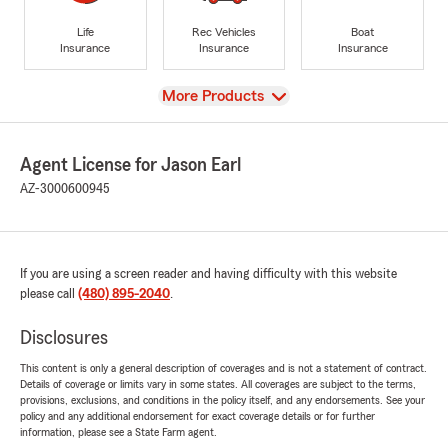
Life
Rec Vehicles
Boat
Insurance
Insurance
Insurance
View
More Products
Agent License for Jason Earl
AZ-3000600945
If you are using a screen reader and having difficulty with this website
please call
(480) 895-2040
.
Disclosures
This content is only a general description of coverages and is not a statement of contract.
Details of coverage or limits vary in some states. All coverages are subject to the terms,
provisions, exclusions, and conditions in the policy itself, and any endorsements. See your
policy and any additional endorsement for exact coverage details or for further
information, please see a State Farm agent.