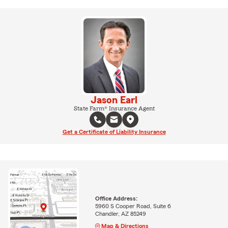
Jason Earl
State Farm® Insurance Agent
Get a Certificate of Liability Insurance
Office Address:
5960 S Cooper Road, Suite 6
Chandler, AZ 85249
Map & Directions