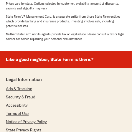
Prices vary by state. Options selected by customer; availability, amount of discounts,
savings and eligibility may vary.
State Farm VP Management Corp. is a separate entity from those State Farm entities
which provide banking and insurance products. Investing involves risk, including
potential for loss.
Neither State Farm nor its agents provide tax or legal advice. Please consult a tax or legal
advisor for advice regarding your personal circumstances.
Like a good neighbor, State Farm is there.®
Legal Information
Ads & Tracking
Security & Fraud
Accessibility
Terms of Use
Notice of Privacy Policy
State Privacy Rights