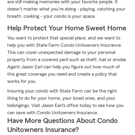
are still making memories with your favorite people. It
doesn't matter what you're doing - playing, catching your
breath, cooking - your condo is your space.
Help Protect Your Home Sweet Home
You want to protect that special place, and we want to
help you with State Farm Condo Unitowners Insurance.
This can cover unexpected damage to your personal
property from a covered peril such as theft, hail or smoke.
Agent Jason Earl can help you figure out how much of
this great coverage you need and create a policy that
works for you.
Insuring your condo with State Farm can be the right
thing to do for your home, your loved ones, and your
belongings. Visit Jason Earl's office today to see how you
can save with Condo Unitowners Insurance.
Have More Questions About Condo
Unitowners Insurance?